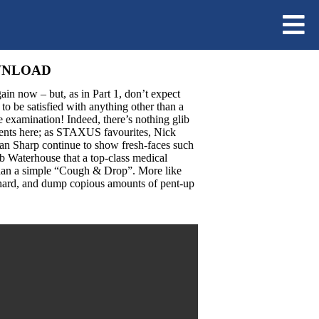
OWNLOAD
ain now – but, as in Part 1, don’t expect
to be satisfied with anything other than a
 examination! Indeed, there’s nothing glib
tients here; as STAXUS favourites, Nick
n Sharp continue to show fresh-faces such
 Waterhouse that a top-class medical
han a simple “Cough & Drop”. More like
hard, and dump copious amounts of pent-up