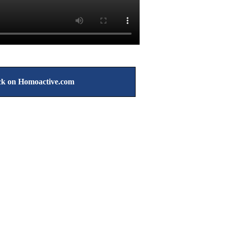
k on Homoactive.com