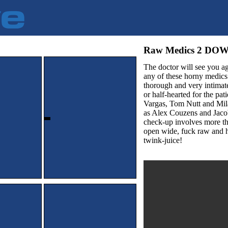
Raw Medics 2 D
The doctor will see you ag
any of these horny medics 
thorough and very intimate
or half-hearted for the pa
Vargas, Tom Nutt and Mila
as Alex Couzens and Jacob
check-up involves more t
open wide, fuck raw and 
twink-juice!