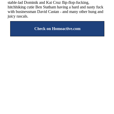
stable-lad Dominik and Kai Cruz flip-flop-fucking,
hitchhiking cutie Ben Statham having a hard and nasty fuck
with businessman David Castan - and many other hung and
juicy rascals.
Check on Homoactive.com