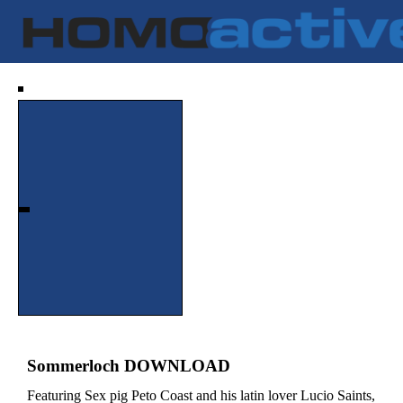
Sommerloch DOWNLOAD
Featuring Sex pig Peto Coast and his latin lover Lucio Saints,