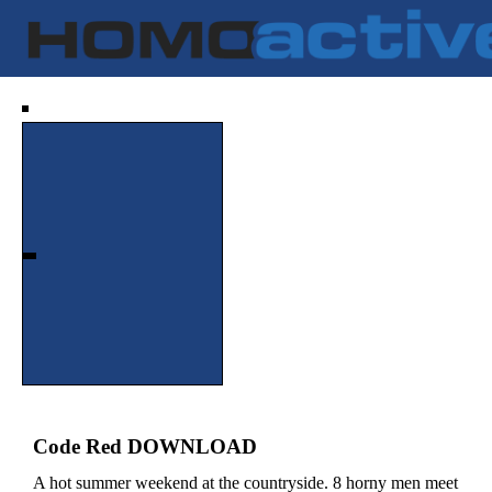
Code Red DOWNLOAD
A hot summer weekend at the countryside. 8 horny men meet