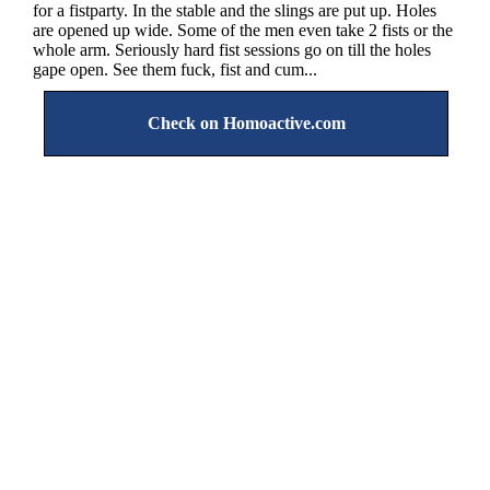
for a fistparty. In the stable and the slings are put up. Holes
are opened up wide. Some of the men even take 2 fists or the
whole arm. Seriously hard fist sessions go on till the holes
gape open. See them fuck, fist and cum...
Check on Homoactive.com