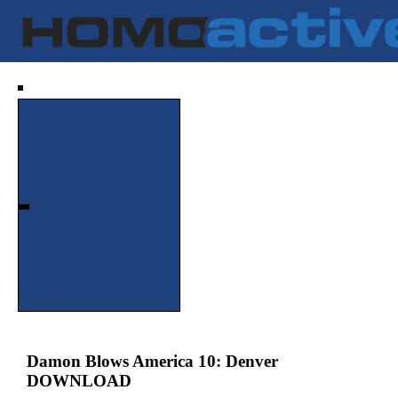
Damon Blows America 10: Denver
DOWNLOAD