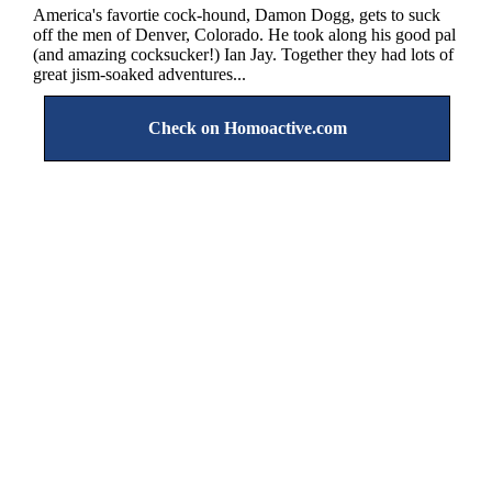
America's favortie cock-hound, Damon Dogg, gets to suck
off the men of Denver, Colorado. He took along his good pal
(and amazing cocksucker!) Ian Jay. Together they had lots of
great jism-soaked adventures...
Check on Homoactive.com