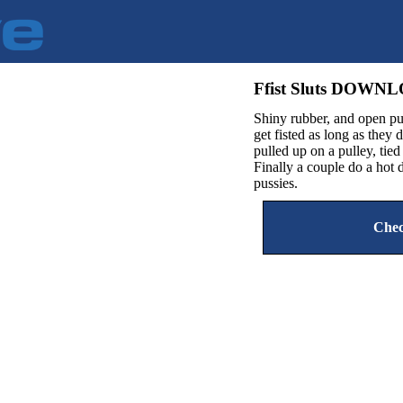
Ffist Sluts DOWN
Shiny rubber, and open pu
get fisted as long as they 
pulled up on a pulley, tie
Finally a couple do a ho
pussies.
Chec