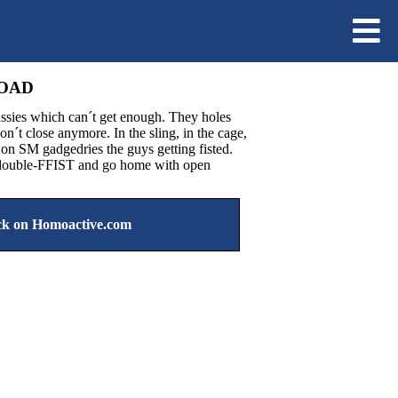
LOAD
ssies which can´t get enough. They holes
don´t close anymore. In the sling, in the cage,
d on SM gadgedries the guys getting fisted.
t double-FFIST and go home with open
k on Homoactive.com