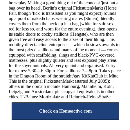
horseplay Making a good thing out of the concept 'just put a
bag over its head', Berlin's original FickstutenMarkt (Horse
Fair, though 'fick' is translated as you might expect) rounds
up a pool of naked/chaps-wearing mares (Stuten), literally
covers them from the neck up in a bag (white for safe sex,
red for less so, and worn for the entire evening), then opens
its stable doors to cocky stallions (Hengste), who are then
given free and easy access to the arses of their liking. This
monthly direct-action enterprise — which bestows awards to
the most prized stallions and mares of the moment — comes
equipped with scaffolding, slings and black-PVC-covered
mattresses, plus slightly quieter and less exposed play areas
for the shyer animals. All very quaint and organised. Entry
for mares: 5.30—6.30pm. For stallions: 7—8pm. Takes place
in the Dragon Room of the straight/gay KitKatClub in Mitte.
This is the original FickstutenMarkt (started July 2005);
others in the domain include Hamburg, Mannheim, Köln,
Leipzig and Amsterdam, plus copycat equivalents in other
cities. U-Bahns: Mortizplatz and Heinrich-Heine-Straße.
Check on Homoactive.com