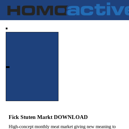
Fick Stuten Markt DOWNLOAD
High-concept monthly meat market giving new meaning to