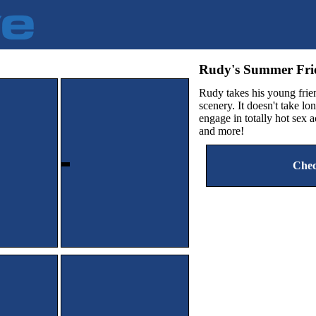
Rudy's Summer F
Rudy takes his young frien
scenery. It doesn't take l
engage in totally hot sex 
and more!
Chec