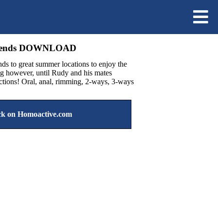
riends DOWNLOAD
ds to great summer locations to enjoy the
ong however, until Rudy and his mates
actions! Oral, anal, rimming, 2-ways, 3-ways
k on Homoactive.com