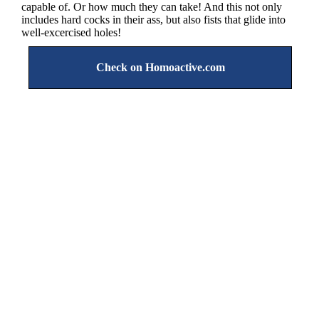
capable of. Or how much they can take! And this not only
includes hard cocks in their ass, but also fists that glide into
well-excercised holes!
Check on Homoactive.com