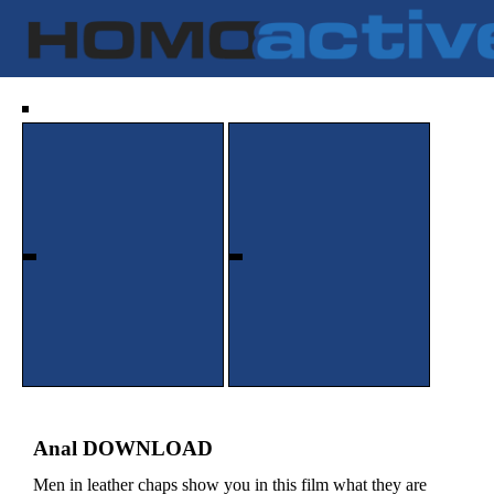
Anal DOWNLOAD
Men in leather chaps show you in this film what they are