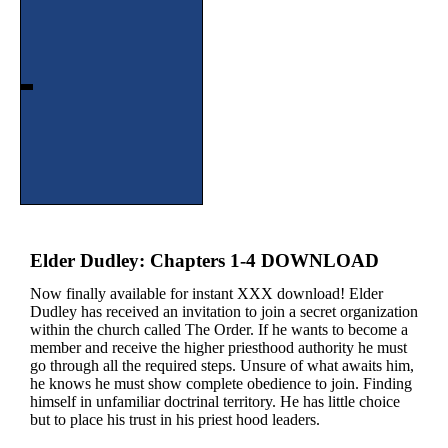
Elder Dudley: Chapters 1-4 DOWNLOAD
Now finally available for instant XXX download! Elder
Dudley has received an invitation to join a secret organization
within the church called The Order. If he wants to become a
member and receive the higher priesthood authority he must
go through all the required steps. Unsure of what awaits him,
he knows he must show complete obedience to join. Finding
himself in unfamiliar doctrinal territory. He has little choice
but to place his trust in his priest hood leaders.