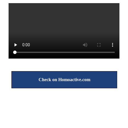
Check on Homoactive.com