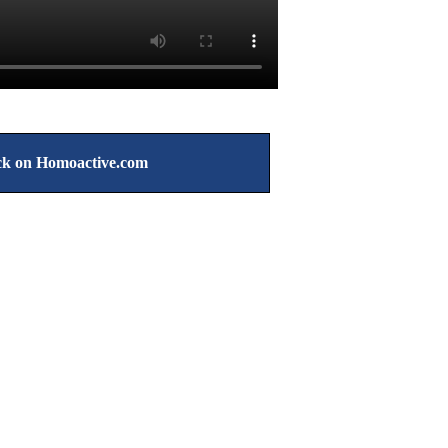
k on Homoactive.com