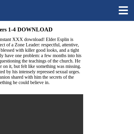
apters 1-4 DOWNLOAD
 instant XXX download! Elder Esplin is
t of a Zone Leader: respectful, attentive,
s blessed with killer good looks, and a tight
ly have one problem: a few months into his
questioning the teachings of the church. He
er on it, but felt like something was missing.
ed by his intensely repressed sexual urges.
nion shared with him the secrets of the
thing he could believe in.