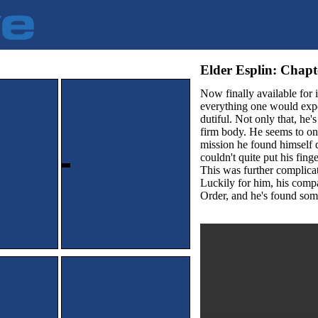
Elder Esplin: Ch
Now finally available for
everything one would expec
dutiful. Not only that, he'
firm body. He seems to on
mission he found himself 
couldn't quite put his fing
This was further complicat
Luckily for him, his compa
Order, and he's found some