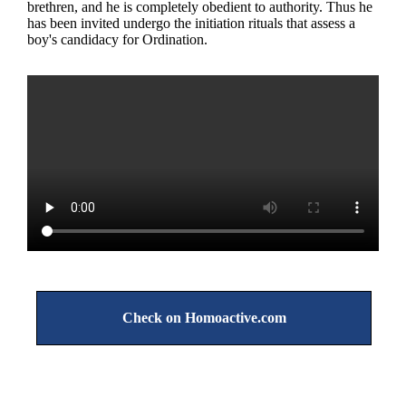
brethren, and he is completely obedient to authority. Thus he
has been invited undergo the initiation rituals that assess a
boy's candidacy for Ordination.
Check on Homoactive.com