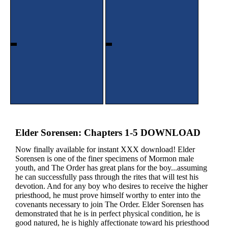
Elder Sorensen: Chapters 1-5 DOWNLOAD
Now finally available for instant XXX download! Elder
Sorensen is one of the finer specimens of Mormon male
youth, and The Order has great plans for the boy...assuming
he can successfully pass through the rites that will test his
devotion. And for any boy who desires to receive the higher
priesthood, he must prove himself worthy to enter into the
covenants necessary to join The Order. Elder Sorensen has
demonstrated that he is in perfect physical condition, he is
good natured, he is highly affectionate toward his priesthood