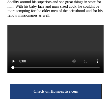
docility around his superiors and see great things in store for
him. With his baby face and man-sized cock, he couldnt be
more tempting for the older men of the priesthood and for his
fellow missionaries as well.
Check on Homoactive.com