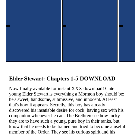
Elder Stewart: Chapters 1-5 DOWNLOAD
Now finally available for instant XXX download! Cute
young Elder Stewart is everything a Mormon boy should be:
he's sweet, handsome, submissive, and innocent. At least
that's how it appears. Secretly, this boy has already
discovered his insatiable desire for cock, having sex with his
companion whenever he can. The Brethren see how lucky
they are to have such a young, pure boy in their ranks, but
know that he needs to be trained and tried to become a useful
member of the Order. They see his curious spirit and his