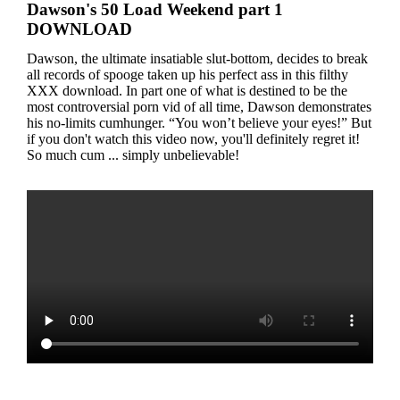
Dawson's 50 Load Weekend part 1
DOWNLOAD
Dawson, the ultimate insatiable slut-bottom, decides to break
all records of spooge taken up his perfect ass in this filthy
XXX download. In part one of what is destined to be the
most controversial porn vid of all time, Dawson demonstrates
his no-limits cumhunger. “You won’t believe your eyes!” But
if you don't watch this video now, you'll definitely regret it!
So much cum ... simply unbelievable!