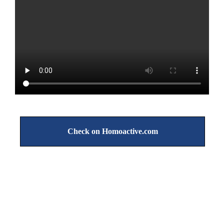
Check on Homoactive.com