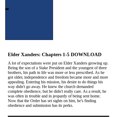
Elder Xanders: Chapters 1-5 DOWNLOAD
A lot of expectations were put on Elder Xanders growing up.
Being the son of a Stake President and the youngest of three
brothers, his path in life was more or less prescribed. As he
got older, independence and freedom became more and more
appealing. Entering his mission, his desire to do things his
way didn't go away. He knew the church demanded
complete obedience, but he didn't really care. As a result, he
was often in trouble and in jeopardy of being sent home.
Now that the Order has set sights on him, he's finding
obedience and submission has its perks.